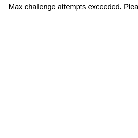
Max challenge attempts exceeded. Pleas