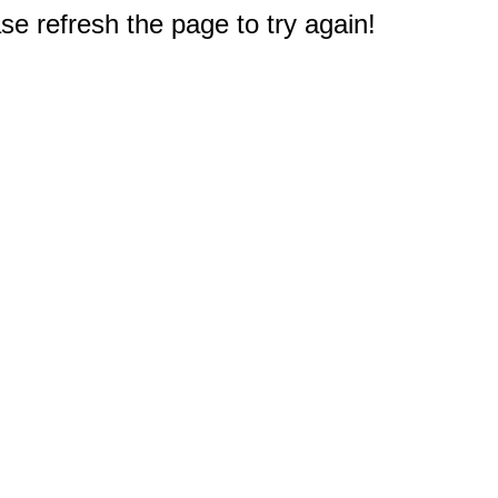
e refresh the page to try again!