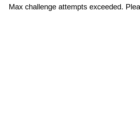
Max challenge attempts exceeded. Pleas