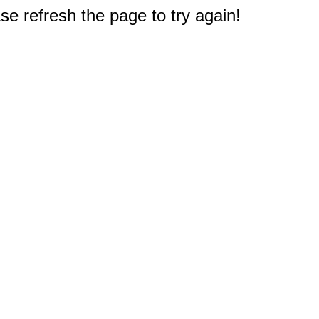
e refresh the page to try again!