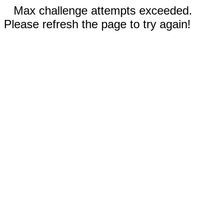
Max challenge attempts exceeded.
Please refresh the page to try again!