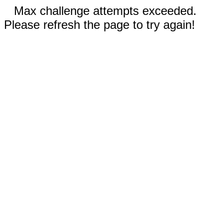
Max challenge attempts exceeded.
Please refresh the page to try again!