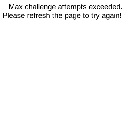
Max challenge attempts exceeded.
Please refresh the page to try again!