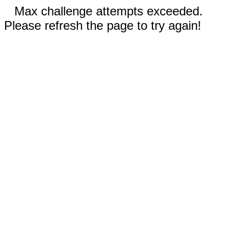
Max challenge attempts exceeded.
Please refresh the page to try again!