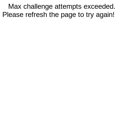
Max challenge attempts exceeded.
Please refresh the page to try again!