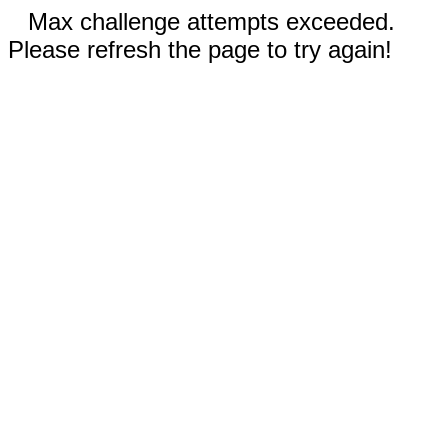
Max challenge attempts exceeded.
Please refresh the page to try again!