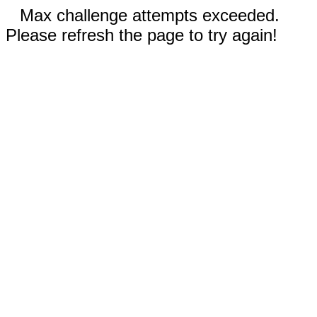
Max challenge attempts exceeded.
Please refresh the page to try again!