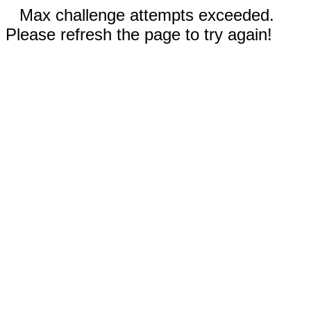
Max challenge attempts exceeded.
Please refresh the page to try again!