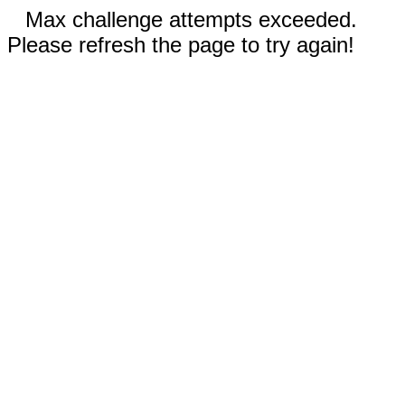
Max challenge attempts exceeded.
Please refresh the page to try again!