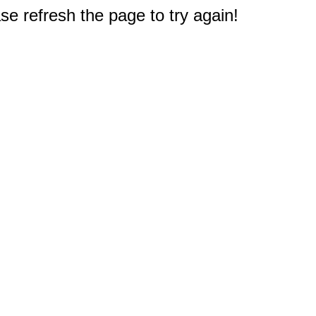
e refresh the page to try again!