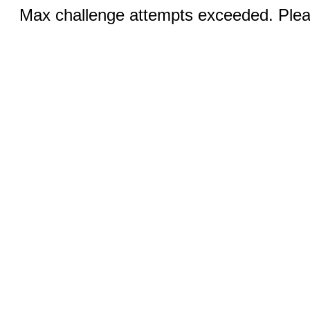
Max challenge attempts exceeded. Pleas