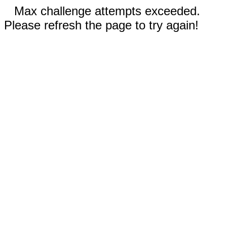
Max challenge attempts exceeded.
Please refresh the page to try again!