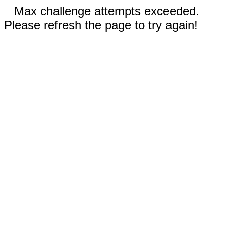
Max challenge attempts exceeded.
Please refresh the page to try again!