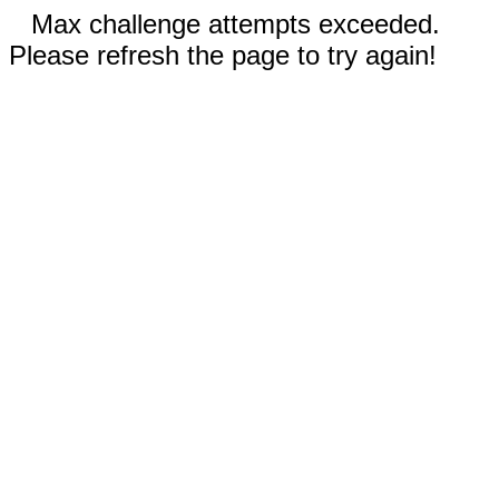
Max challenge attempts exceeded.
Please refresh the page to try again!