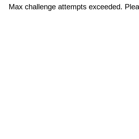
Max challenge attempts exceeded. Pleas