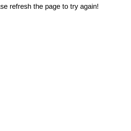
e refresh the page to try again!