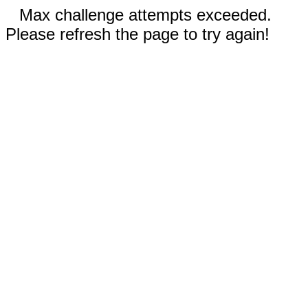
Max challenge attempts exceeded.
Please refresh the page to try again!