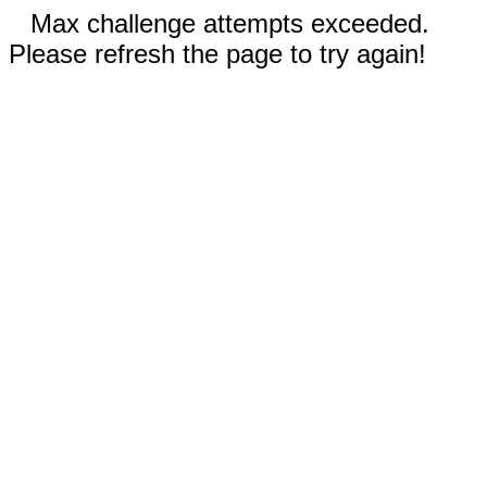
Max challenge attempts exceeded.
Please refresh the page to try again!