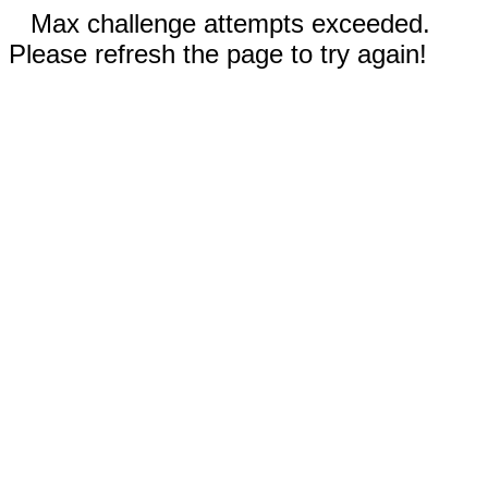
Max challenge attempts exceeded.
Please refresh the page to try again!