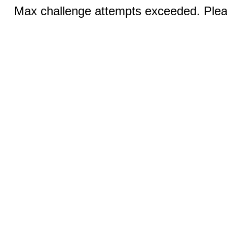
Max challenge attempts exceeded. Pleas