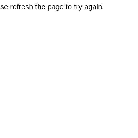
e refresh the page to try again!