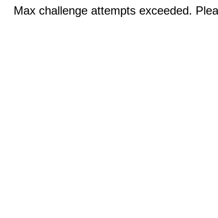
Max challenge attempts exceeded. Pleas