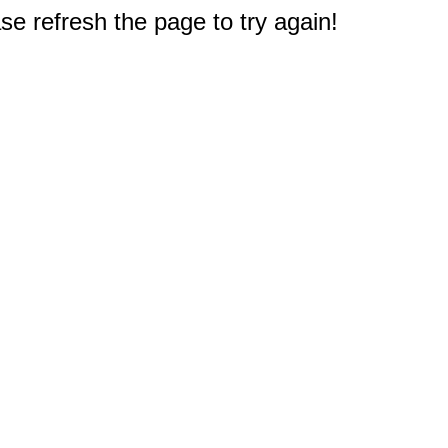
e refresh the page to try again!