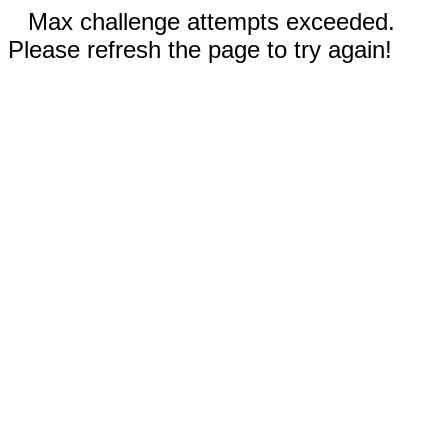
Max challenge attempts exceeded.
Please refresh the page to try again!