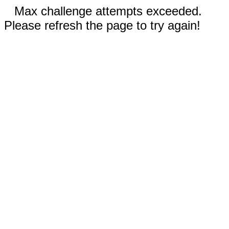
Max challenge attempts exceeded.
Please refresh the page to try again!