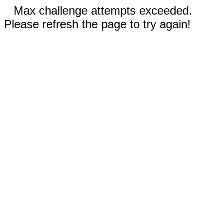
Max challenge attempts exceeded.
Please refresh the page to try again!