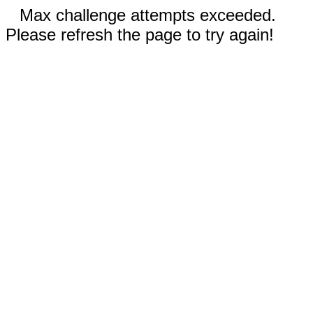
Max challenge attempts exceeded.
Please refresh the page to try again!