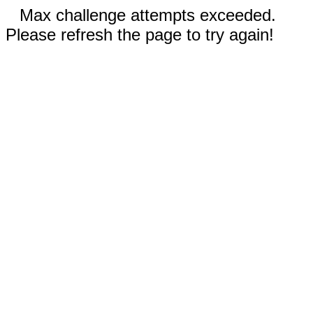
Max challenge attempts exceeded.
Please refresh the page to try again!