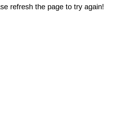
e refresh the page to try again!