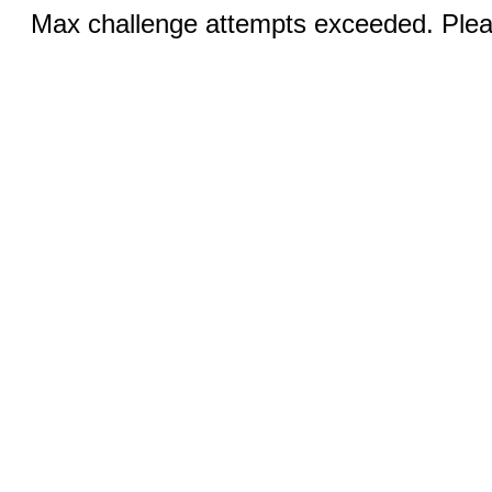
Max challenge attempts exceeded. Pleas