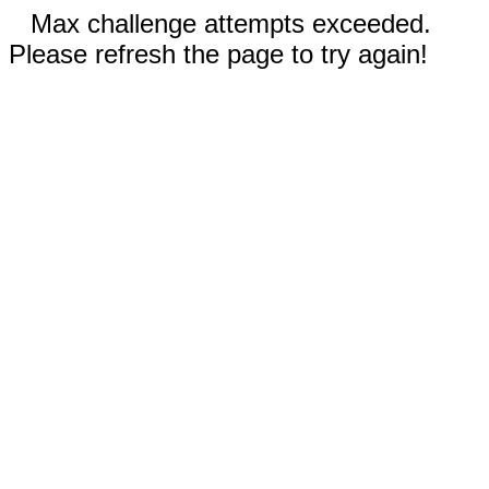
Max challenge attempts exceeded.
Please refresh the page to try again!