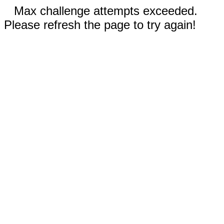
Max challenge attempts exceeded.
Please refresh the page to try again!