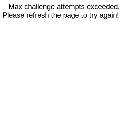
Max challenge attempts exceeded.
Please refresh the page to try again!