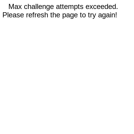
Max challenge attempts exceeded.
Please refresh the page to try again!