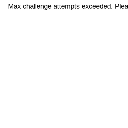
Max challenge attempts exceeded. Pleas