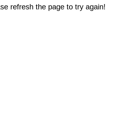
e refresh the page to try again!