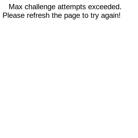
Max challenge attempts exceeded.
Please refresh the page to try again!