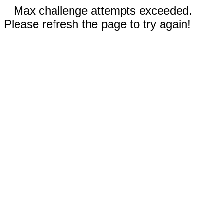
Max challenge attempts exceeded.
Please refresh the page to try again!