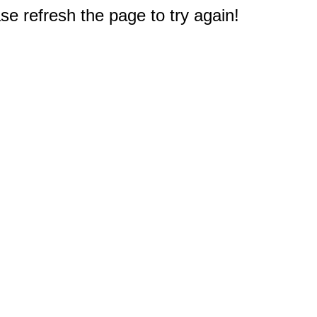
e refresh the page to try again!