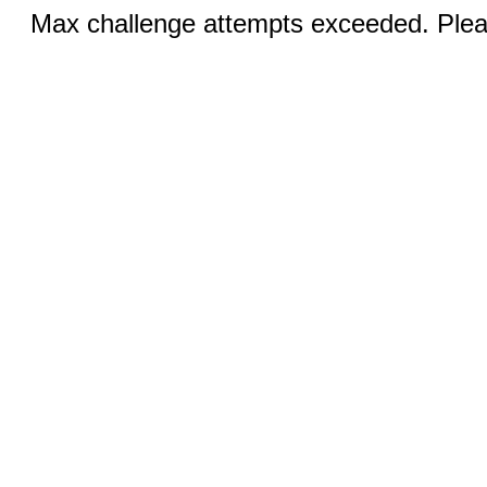
Max challenge attempts exceeded. Pleas