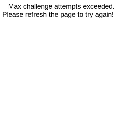
Max challenge attempts exceeded.
Please refresh the page to try again!