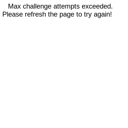
Max challenge attempts exceeded.
Please refresh the page to try again!