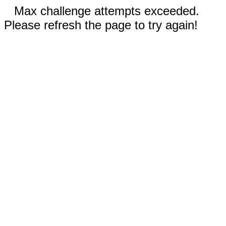
Max challenge attempts exceeded.
Please refresh the page to try again!