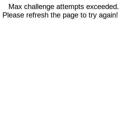
Max challenge attempts exceeded.
Please refresh the page to try again!