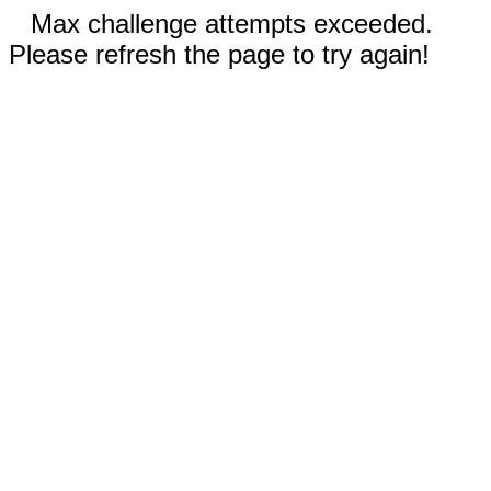
Max challenge attempts exceeded.
Please refresh the page to try again!