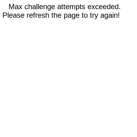
Max challenge attempts exceeded.
Please refresh the page to try again!