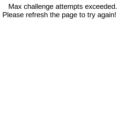
Max challenge attempts exceeded.
Please refresh the page to try again!