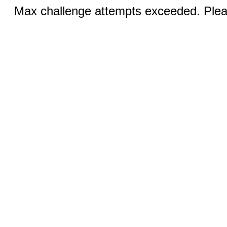
Max challenge attempts exceeded. Pleas