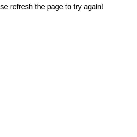
e refresh the page to try again!