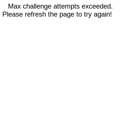
Max challenge attempts exceeded.
Please refresh the page to try again!