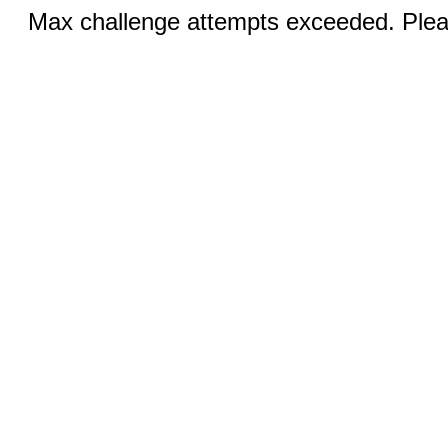
Max challenge attempts exceeded. Pleas