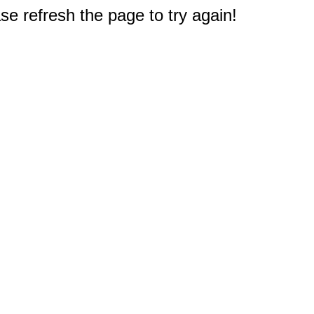
e refresh the page to try again!