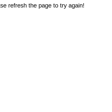
e refresh the page to try again!