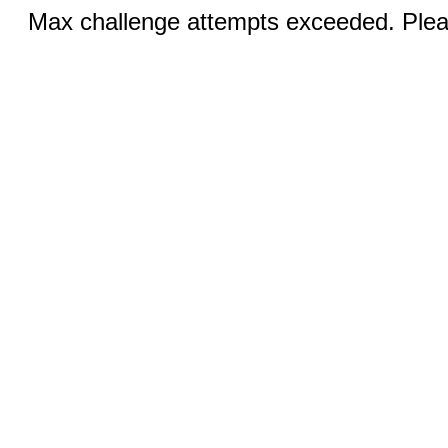
Max challenge attempts exceeded. Pleas