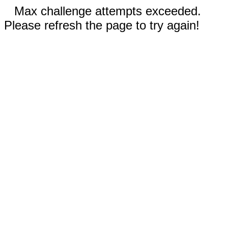
Max challenge attempts exceeded.
Please refresh the page to try again!