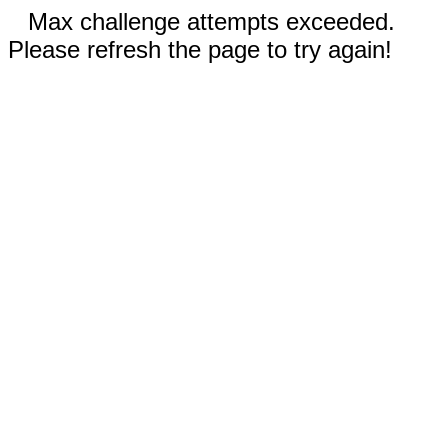
Max challenge attempts exceeded.
Please refresh the page to try again!