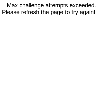
Max challenge attempts exceeded.
Please refresh the page to try again!