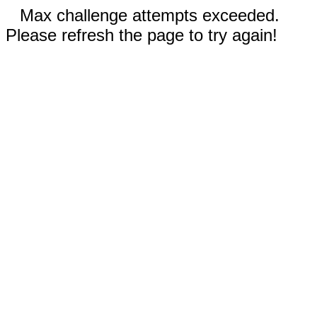
Max challenge attempts exceeded.
Please refresh the page to try again!